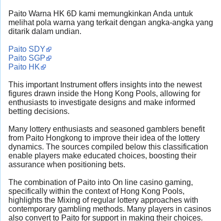
Paito Warna HK 6D kami memungkinkan Anda untuk
melihat pola warna yang terkait dengan angka-angka yang
ditarik dalam undian.
Paito SDY
Paito SGP
Paito HK
This important Instrument offers insights into the newest
figures drawn inside the Hong Kong Pools, allowing for
enthusiasts to investigate designs and make informed
betting decisions.
Many lottery enthusiasts and seasoned gamblers benefit
from Paito Hongkong to improve their idea of the lottery
dynamics. The sources compiled below this classification
enable players make educated choices, boosting their
assurance when positioning bets.
The combination of Paito into On line casino gaming,
specifically within the context of Hong Kong Pools,
highlights the Mixing of regular lottery approaches with
contemporary gambling methods. Many players in casinos
also convert to Paito for support in making their choices.