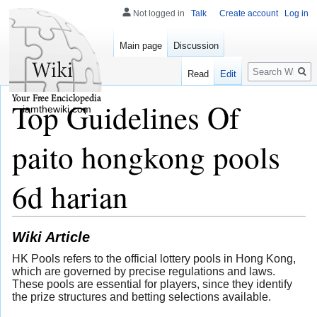
Not logged in
Talk
Create account
Log in
Main page
Discussion
Search
Read
Edit
Top Guidelines Of
iamthewiki.com
paito hongkong pools
6d harian
Wiki Article
HK Pools refers to the official lottery pools in Hong Kong,
which are governed by precise regulations and laws.
These pools are essential for players, since they identify
the prize structures and betting selections available.