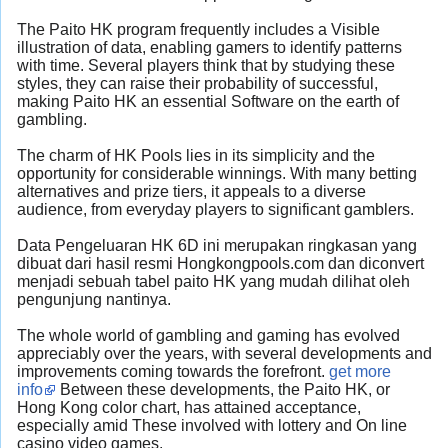
The Paito HK program frequently includes a Visible
illustration of data, enabling gamers to identify patterns
with time. Several players think that by studying these
styles, they can raise their probability of successful,
making Paito HK an essential Software on the earth of
gambling.
The charm of HK Pools lies in its simplicity and the
opportunity for considerable winnings. With many betting
alternatives and prize tiers, it appeals to a diverse
audience, from everyday players to significant gamblers.
Data Pengeluaran HK 6D ini merupakan ringkasan yang
dibuat dari hasil resmi Hongkongpools.com dan diconvert
menjadi sebuah tabel paito HK yang mudah dilihat oleh
pengunjung nantinya.
The whole world of gambling and gaming has evolved
appreciably over the years, with several developments and
improvements coming towards the forefront.
get more
info
Between these developments, the Paito HK, or
Hong Kong color chart, has attained acceptance,
especially amid These involved with lottery and On line
casino video games.