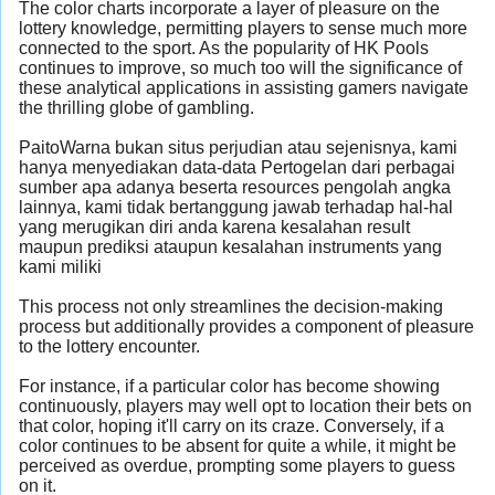
The color charts incorporate a layer of pleasure on the
lottery knowledge, permitting players to sense much more
connected to the sport. As the popularity of HK Pools
continues to improve, so much too will the significance of
these analytical applications in assisting gamers navigate
the thrilling globe of gambling.
PaitoWarna bukan situs perjudian atau sejenisnya, kami
hanya menyediakan data-data Pertogelan dari perbagai
sumber apa adanya beserta resources pengolah angka
lainnya, kami tidak bertanggung jawab terhadap hal-hal
yang merugikan diri anda karena kesalahan result
maupun prediksi ataupun kesalahan instruments yang
kami miliki
This process not only streamlines the decision-making
process but additionally provides a component of pleasure
to the lottery encounter.
For instance, if a particular color has become showing
continuously, players may well opt to location their bets on
that color, hoping it'll carry on its craze. Conversely, if a
color continues to be absent for quite a while, it might be
perceived as overdue, prompting some players to guess
on it.